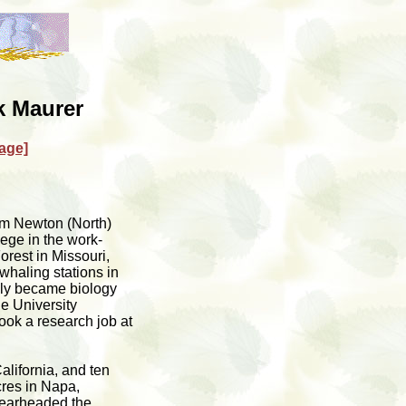
 Maurer
age]
om Newton (North)
ege in the work-
rest in Missouri,
haling stations in
ely became biology
he University
ook a research job at
lifornia, and ten
cres in Napa,
spearheaded the