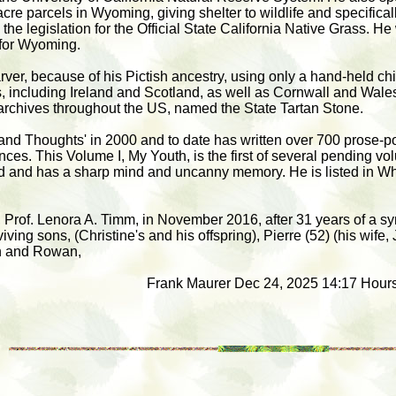
cre parcels in Wyoming, giving shelter to wildlife and specifical
he legislation for the Official State California Native Grass. He
 for Wyoming.
er, because of his Pictish ancestry, using only a hand-held ch
, including Ireland and Scotland, as well as Cornwall and Wales,
 archives throughout the US, named the State Tartan Stone.
and Thoughts' in 2000 and to date has written over 700 prose-p
ences. This Volume I, My Youth, is the first of several pending v
d and has a sharp mind and uncanny memory. He is listed in W
fe, Prof. Lenora A. Timm, in November 2016, after 31 years of a s
ving sons, (Christine's and his offspring), Pierre (52) (his wife, 
n and Rowan,
Frank Maurer Dec 24, 2025 14:17 Hours