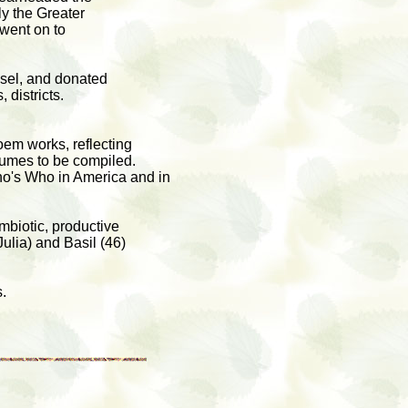
ly the Greater
 went on to
isel, and donated
 districts.
oem works, reflecting
olumes to be compiled.
ho's Who in America and in
ymbiotic, productive
Julia) and Basil (46)
.