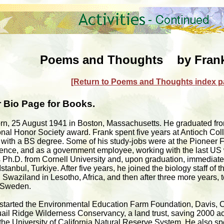
Poems and Thoughts by Frank
[Return to Poems and Thoughts index p
 Bio Page for Books.
orn, 25 August 1941 in Boston, Massachusetts. He graduated fr
nal Honor Society award. Frank spent five years at Antioch Coll
with a BS degree. Some of his study-jobs were at the Pioneer Fo
nce, and as a government employee, working with the last US w
is Ph.D. from Cornell University and, upon graduation, immediat
stanbul, Turkiye. After five years, he joined the biology staff of t
Swaziland in Lesotho, Africa, and then after three more years, t
, Sweden.
 started the Environmental Education Farm Foundation, Davis, Ca
uail Ridge Wilderness Conservancy, a land trust, saving 2000 a
to the University of California Natural Reserve System. He also 