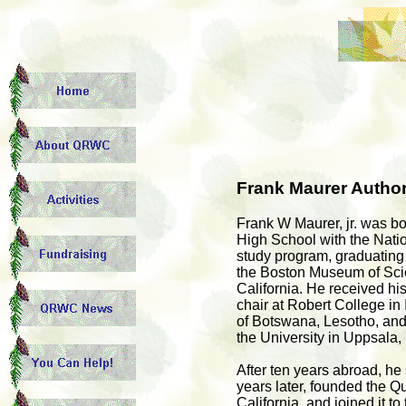
Frank Maurer Author
Frank W Maurer, jr. was b
High School with the Natio
study program, graduating 
the Boston Museum of Scie
California. He received h
chair at Robert College in I
of Botswana, Lesotho, and 
the University in Uppsala
After ten years abroad, he
years later, founded the Q
California, and joined it 