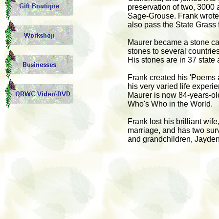
preservation of two, 3000 a
Sage-Grouse. Frank wrote t
also pass the State Grass
Maurer became a stone carv
stones to several countries
His stones are in 37 state
Frank created his 'Poems 
his very varied life experi
Maurer is now 84-years-ol
Who's Who in the World.
Frank lost his brilliant wi
marriage, and has two survi
and grandchildren, Jayde