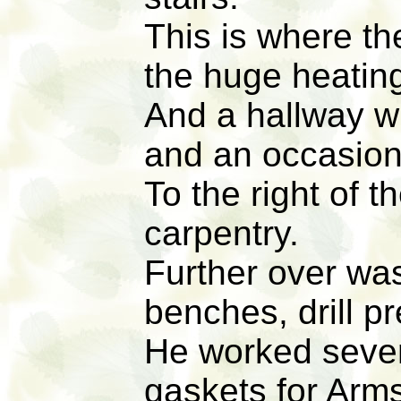
This is where th
the huge heatin
And a hallway w
and an occasiona
To the right of t
carpentry.
Further over was
benches, drill pr
He worked severa
gaskets for Arm