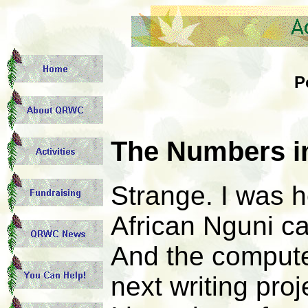
P
The Numbers i
Strange. I was 
African Nguni ca
And the computer
next writing proj