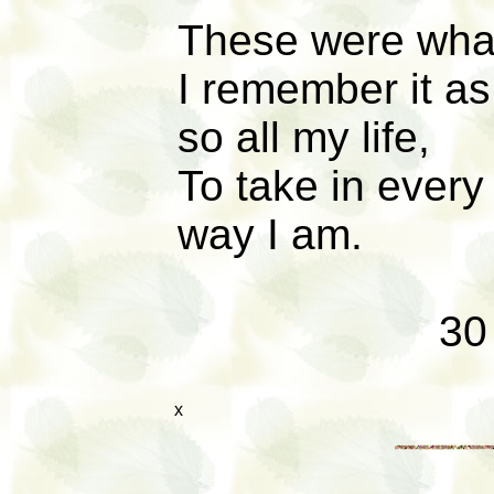
These were what
I remember it as
so all my life,
To take in every 
way I am.
30
x