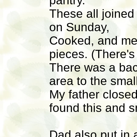
pantry.
These all joine
on Sunday,
Cooked, and mea
pieces. (There's
There was a bac
area to the smal
My father closed 
found this and 
Dad also put in a