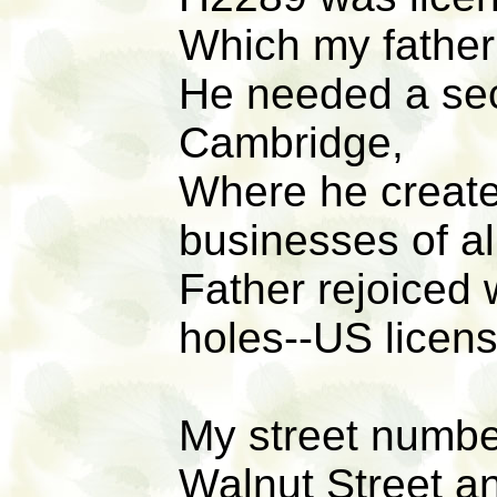
Which my father
He needed a seco
Cambridge,
Where he create
businesses of al
Father rejoiced
holes--US licens
My street numb
Walnut Street a