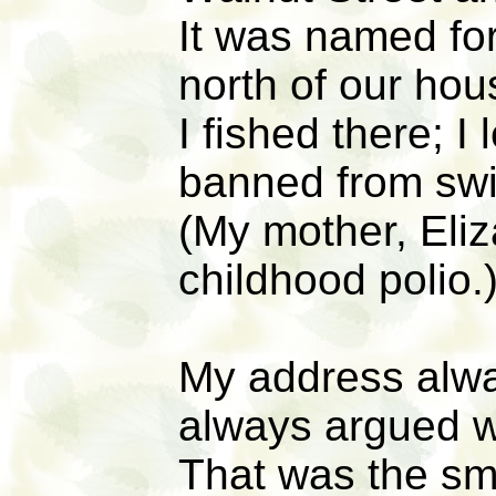
It was named fo
north of our hou
I fished there; 
banned from swi
(My mother, Eli
childhood polio.
My address alw
always argued 
That was the sma