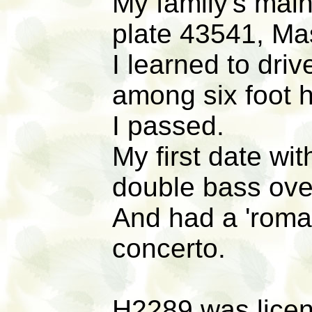
My family's main
plate 43541, Ma
I learned to driv
among six foot h
I passed.
My first date wi
double bass ove
And had a 'roman
concerto.
H2289 was licens