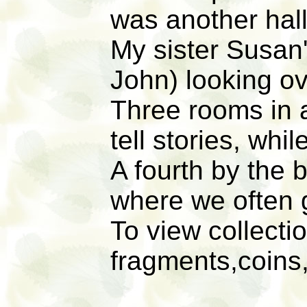
was another hal
My sister Susan'
John) looking ove
Three rooms in 
tell stories, whil
A fourth by the 
where we often
To view collecti
fragments,coins