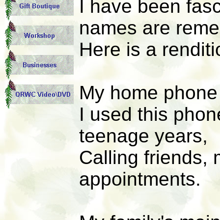
I have been fas
names are reme
Here is a renditi
My home phone 
I used this phon
teenage years,
Calling friends,
appointments.