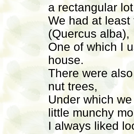
a rectangular lot
We had at least 
(Quercus alba),
One of which I u
house.
There were also
nut trees,
Under which we 
little munchy mo
I always liked l