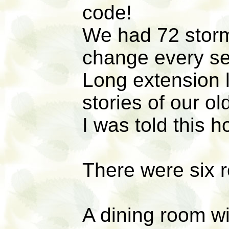
code!
We had 72 stor
change every s
Long extension 
stories of our o
I was told this h
There were six ro
A dining room w