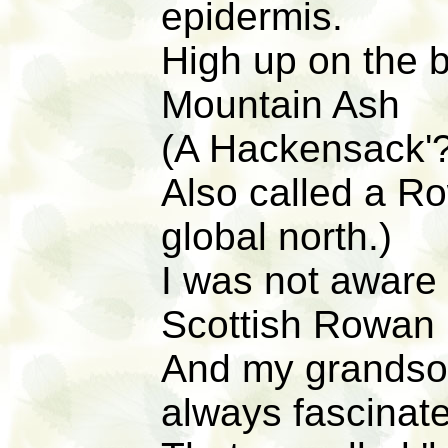
epidermis.
High up on the 
Mountain Ash
(A Hackensack'?
Also called a R
global north.)
I was not aware 
Scottish Rowan
And my grandso
always fascinated