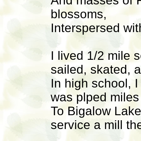
And masses of R
blossoms,
Interspersed wit
I lived 1/2 mile
sailed, skated, 
In high school, 
was plped miles 
To Bigalow Lake 
service a mill th