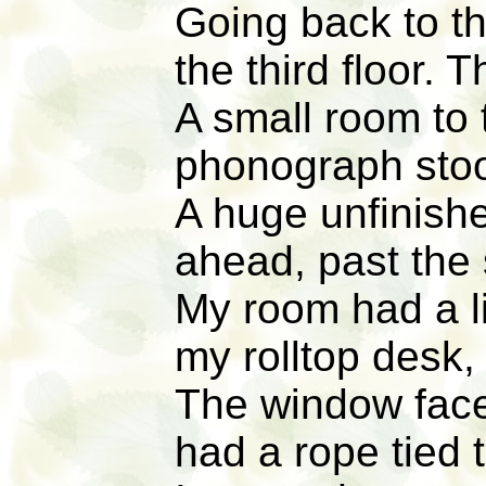
Going back to th
the third floor.
A small room to t
phonograph stoo
A huge unfinishe
ahead, past the 
My room had a l
my rolltop desk,
The window face
had a rope tied t