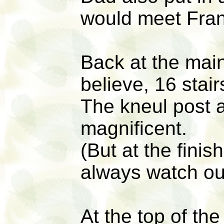
would meet Fran
Back at the main
believe, 16 stair
The kneul post a
magnificent.
(But at the finis
always watch out
At the top of the