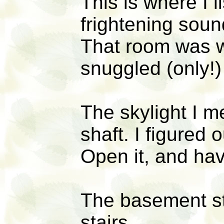
This is where I 
frightening soun
That room was w
snuggled (only!
The skylight I 
shaft. I figured 
Open it, and ha
The basement st
stairs.