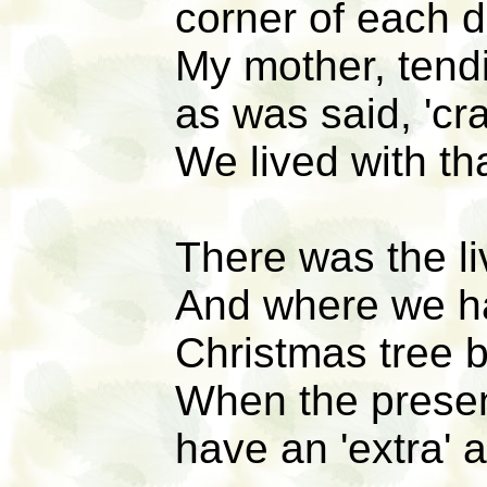
corner of each d
My mother, tendi
as was said, 'cra
We lived with th
There was the l
And where we ha
Christmas tree 
When the present
have an 'extra' a