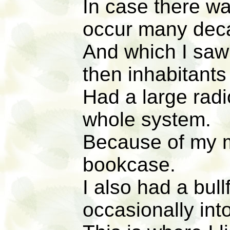
In case there wa
occur many deca
And which I saw
then inhabitants
Had a large radi
whole system.
Because of my mo
bookcase.
I also had a bul
occasionally into