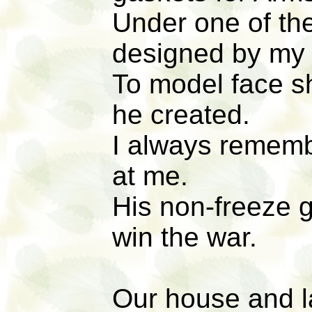
Under one of th
designed by my
To model face s
he created.
I always remembe
at me.
His non-freeze 
win the war.
Our house and l