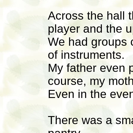
Across the hall 
player and the u
We had groups 
of instruments.
My father even p
course, my moth
Even in the even
There was a sma