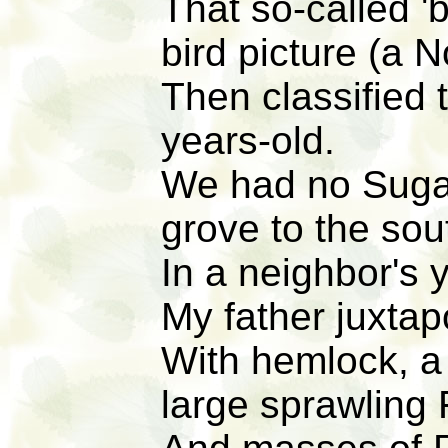
That so-called '
bird picture (a N
Then classified 
years-old.
We had no Sugar
grove to the sou
In a neighbor's 
My father juxtap
With hemlock, a 
large sprawling 